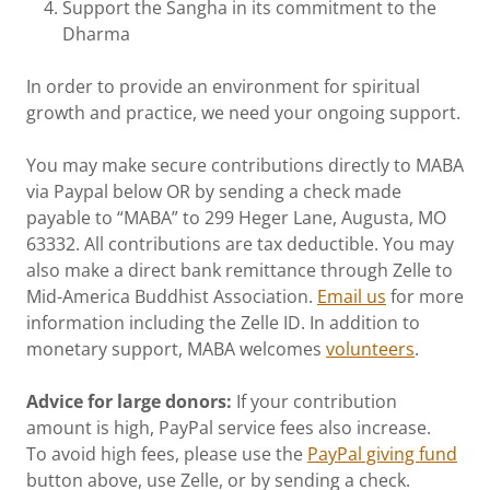
Support the Sangha in its commitment to the
Dharma
In order to provide an environment for spiritual
growth and practice, we need your ongoing support.
You may make secure contributions directly to MABA
via Paypal below OR by sending a check made
payable to “MABA” to 299 Heger Lane, Augusta, MO
63332. All contributions are tax deductible. You may
also make a direct bank remittance through Zelle to
Mid-America Buddhist Association.
Email us
for more
information including the Zelle ID. In addition to
monetary support, MABA welcomes
volunteers
.
Advice for large donors:
If your contribution
amount is high, PayPal service fees also increase.
To avoid high fees, please use the
PayPal giving fund
button above, use Zelle, or by sending a check.