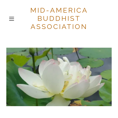
MID-AMERICA
BUDDHIST
ASSOCIATION