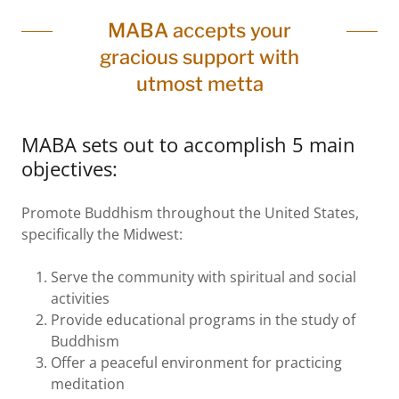
MABA accepts your
gracious support with
utmost metta
MABA sets out to accomplish 5 main
objectives:
Promote Buddhism throughout the United States,
specifically the Midwest:
Serve the community with spiritual and social
activities
Provide educational programs in the study of
Buddhism
Offer a peaceful environment for practicing
meditation