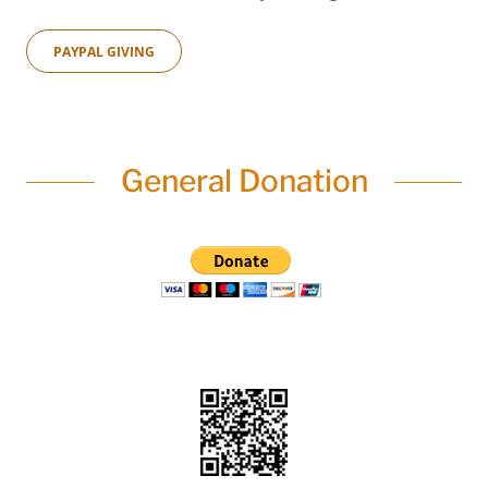
PAYPAL GIVING
General Donation