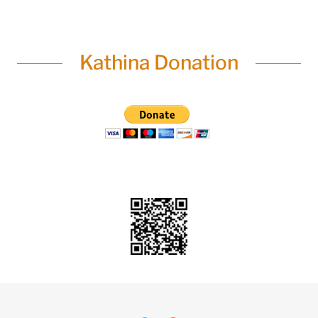
Kathina Donation