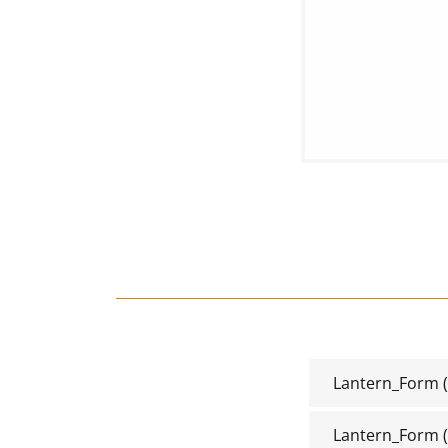
Lantern_Form
(
Lantern_Form
(