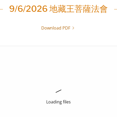
9/6/2026 地藏王菩薩法會
Download PDF
Loading files