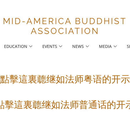
MID-AMERICA BUDDHIST
ASSOCIATION
EDUCATION
EVENTS
NEWS
MEDIA
S
點擊這裏聼继如法师粤语的开示
點擊這裏聼继如法师普通话的开