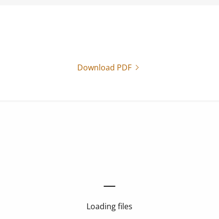
Download PDF
Loading files