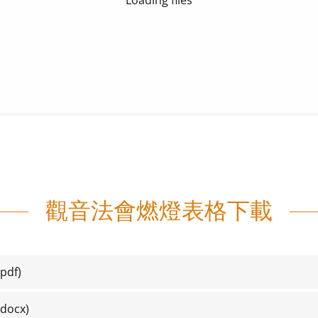
觀音法會燃燈表格下載
pdf)
docx)