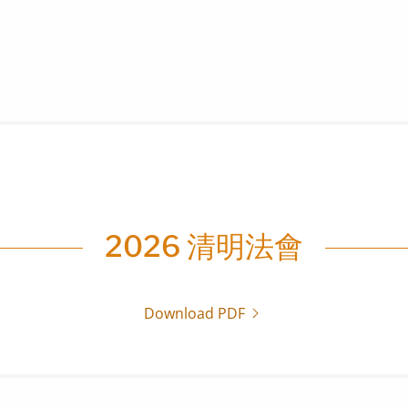
2026 清明法會
Download PDF