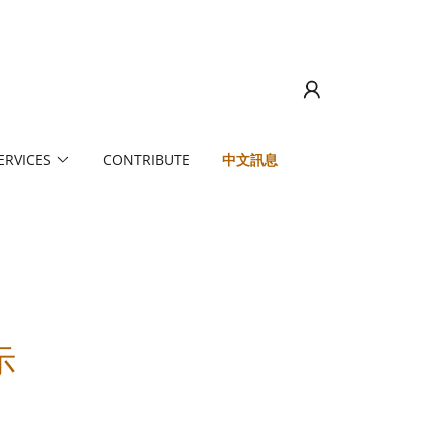
ERVICES
CONTRIBUTE
中文訊息
示