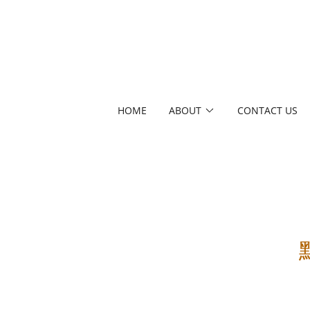
HOME
ABOUT
CONTACT US