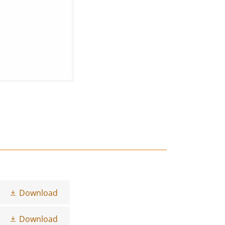
Download
Download