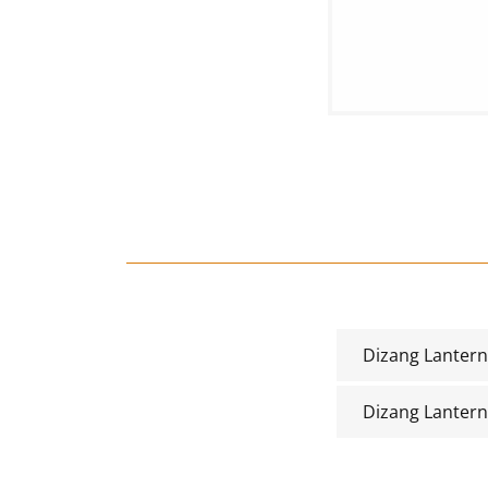
Dizang Lanter
Dizang Lanter