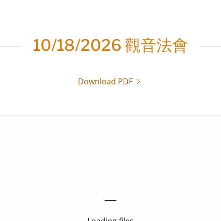
10/18/2026 觀音法會
Download PDF
Loading files