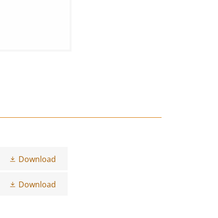
Download
Download