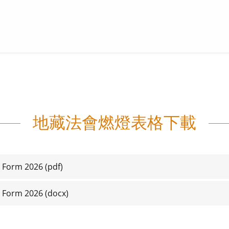
地藏法會燃燈表格下載
n Form 2026
(pdf)
n Form 2026
(docx)