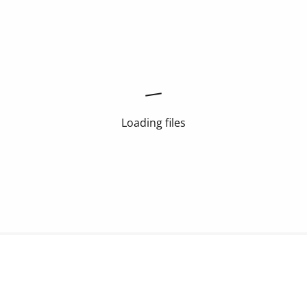
Loading files