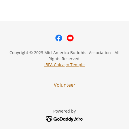
Copyright © 2023 Mid-America Buddhist Association - All
Rights Reserved.
IBFA Chicago Temple
Volunteer
Powered by