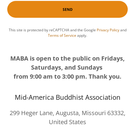
SEND
This site is protected by reCAPTCHA and the Google
Privacy Policy
and
Terms of Service
apply.
MABA is open to the public on Fridays,
Saturdays, and Sundays
from 9:00 am to 3:00 pm. Thank you.
Mid-America Buddhist Association
299 Heger Lane, Augusta, Missouri 63332,
United States