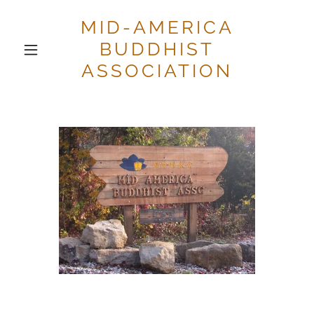
MID-AMERICA
BUDDHIST
ASSOCIATION