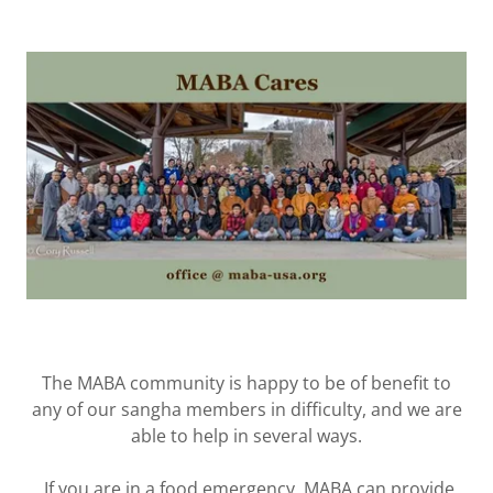
The MABA community is happy to be of benefit to
any of our sangha members in difficulty, and we are
‎able to help in several ways.
‎ If you are in a food emergency, MABA can provide