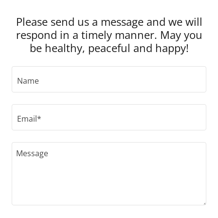
Please send us a message and we will
respond in a timely manner. May you
be healthy, peaceful and happy!
Name
Email*