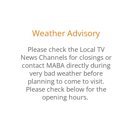
Weather Advisory
Please check the Local TV
News Channels for closings or
contact MABA directly during
very bad weather before
planning to come to visit.
Please check below for the
opening hours.