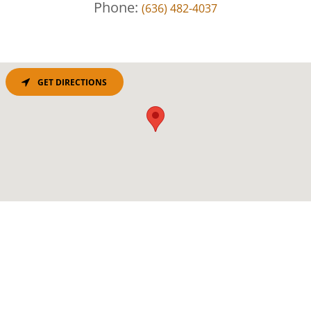
Phone:
(636) 482-4037
GET DIRECTIONS