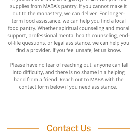
supplies from MABA’s pantry. If you cannot make it
‎out to the monastery, we can deliver. For longer-
term food assistance, we can help you find a local
‎food pantry. Whether spiritual counseling and moral
support, professional mental health counseling, ‎end-
of-life questions, or legal assistance, we can help you
find a provider. If you feel unsafe, let us ‎know.
‎ Please have no fear of reaching out, anyone can fall
into difficulty, and there is no shame in a helping
‎hand from a friend. Reach out to MABA with the
contact form below if you need assistance.‎
Contact Us